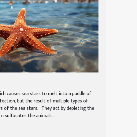
ich causes sea stars to melt into a puddle of
nfection, but the result of multiple types of
ers of the sea stars. They act by depleting the
n suffocates the animals....