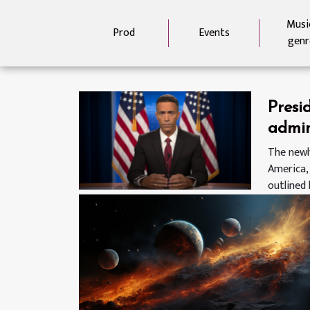
Musi
Prod
Events
genr
Presi
admin
coron
The newl
America,
plan
outlined 