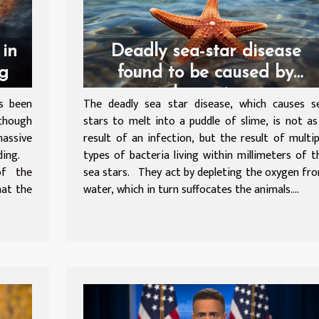
 in
Deadly sea-star disease
ng
found to be caused by
bacteria
s been
The deadly sea star disease, which causes s
lthough
stars to melt into a puddle of slime, is not as
massive
result of an infection, but the result of multip
nding.
types of bacteria living within millimeters of t
of the
sea stars. They act by depleting the oxygen fr
hat the
water, which in turn suffocates the animals....