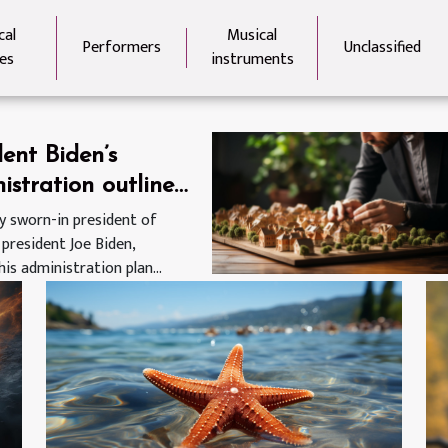
cal
Musical
Performers
Unclassified
es
instruments
dent Biden’s
istration outlines
avirus response
y sworn-in president of
 president Joe Biden,
his administration plan...