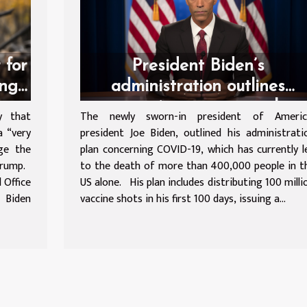
 for
President Biden’s
ing
administration outlines
coronavirus response plan
y that
The newly sworn-in president of Americ
a “very
president Joe Biden, outlined his administrati
lge the
plan concerning COVID-19, which has currently l
 Trump.
to the death of more than 400,000 people in t
 Office
US alone. His plan includes distributing 100 milli
 Biden
vaccine shots in his first 100 days, issuing a...