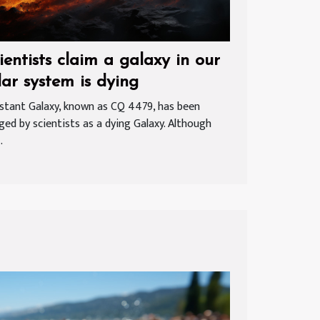
ientists claim a galaxy in our
lar system is dying
istant Galaxy, known as CQ 4479, has been
ged by scientists as a dying Galaxy. Although
.