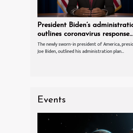
President Biden’s administrati
outlines coronavirus response
plan
The newly sworn-in president of America, presi
Joe Biden, outlined his administration plan...
Events