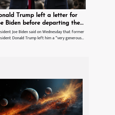
nald Trump left a letter for
oe Biden before departing the
hite House
sident Joe Biden said on Wednesday that former
sident Donald Trump left him a “very generous...