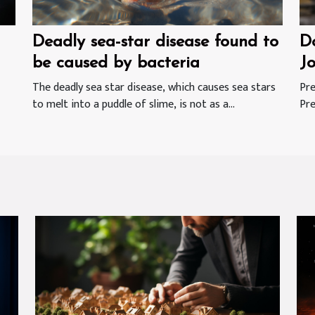
Deadly sea-star disease found to
Do
be caused by bacteria
J
W
The deadly sea star disease, which causes sea stars
Pre
to melt into a puddle of slime, is not as a...
Pre