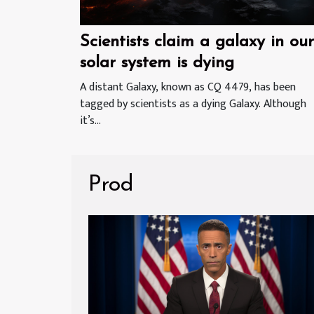
Scientists claim a galaxy in our
solar system is dying
A distant Galaxy, known as CQ 4479, has been
tagged by scientists as a dying Galaxy. Although
it’s...
Prod