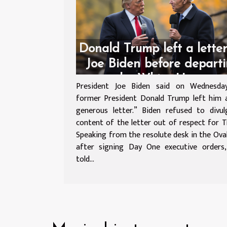
Donald Trump left a letter
Joe Biden before depart
the White House
President Joe Biden said on Wednesda
former President Donald Trump left him 
generous letter.” Biden refused to divu
content of the letter out of respect for
Speaking from the resolute desk in the Oval
after signing Day One executive orders,
told...