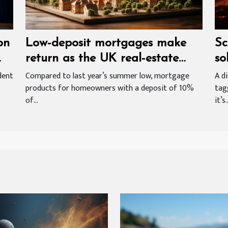
on
Low-deposit mortgages make
Sc
return as the UK real-estate
so
market emerges from Covid-19
dent
Compared to last year’s summer low, mortgage
A d
products for homeowners with a deposit of 10%
tag
related slowdown
of...
it’s..