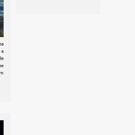
estate market
emerges from
Covid-19 related
slowdown
ea
 a
le
he
om