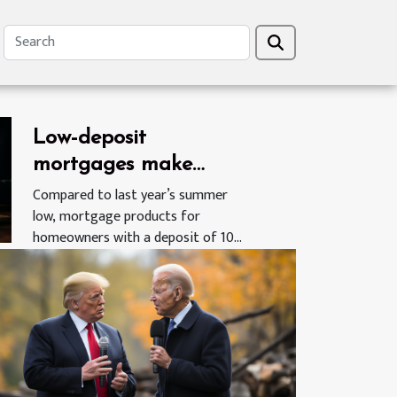
Low-deposit
mortgages make
return as the UK real-
Compared to last year’s summer
low, mortgage products for
estate market emerges
homeowners with a deposit of 10%
from Covid-19 related
of...
slowdown