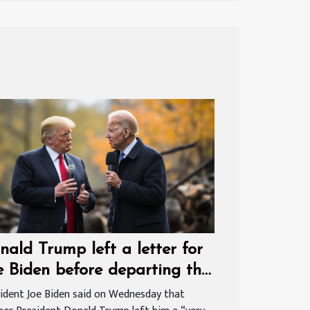
nald Trump left a letter for
e Biden before departing the
ite House
ident Joe Biden said on Wednesday that