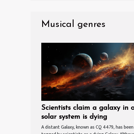
Musical genres
Scientists claim a galaxy in 
solar system is dying
A distant Galaxy, known as CQ 4479, has been