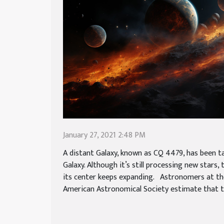
January 27, 2021 2:48 PM
A distant Galaxy, known as CQ 4479, has been ta
Galaxy. Although it’s still processing new stars,
its center keeps expanding. Astronomers at th
American Astronomical Society estimate that the