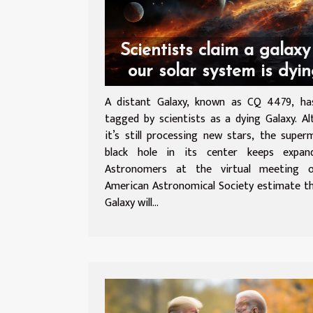
Scientists claim a galaxy
our solar system is dyi
A distant Galaxy, known as CQ 4479, ha
tagged by scientists as a dying Galaxy. A
it’s still processing new stars, the super
black hole in its center keeps expa
Astronomers at the virtual meeting 
American Astronomical Society estimate t
Galaxy will...