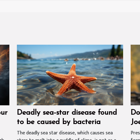
our
Deadly sea-star disease found
Do
to be caused by bacteria
Jo
Wh
The deadly sea star disease, which causes sea
Pres