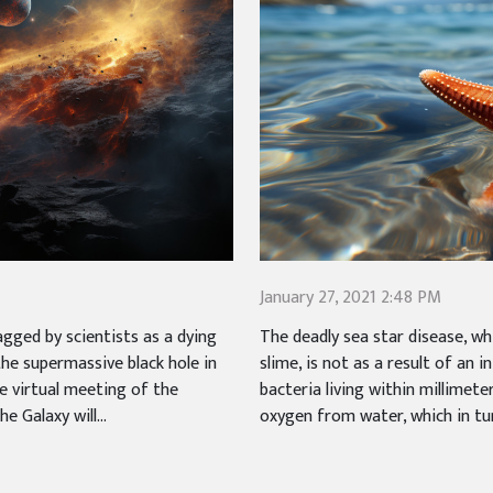
January 27, 2021 2:48 PM
gged by scientists as a dying
The deadly sea star disease, wh
 the supermassive black hole in
slime, is not as a result of an i
e virtual meeting of the
bacteria living within millimet
 Galaxy will...
oxygen from water, which in tur